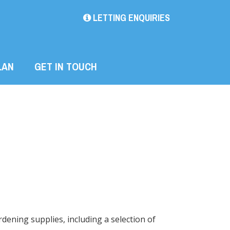
LETTING ENQUIRIES
LAN
GET IN TOUCH
dening supplies, including a selection of