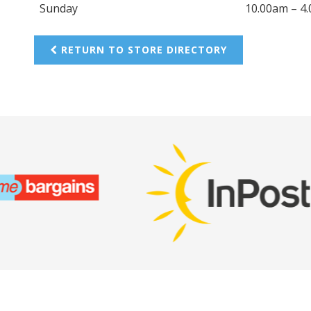
Sunday
10.00am – 4
RETURN TO STORE DIRECTORY