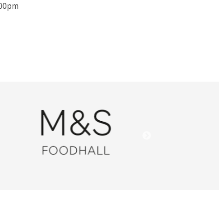
.00pm