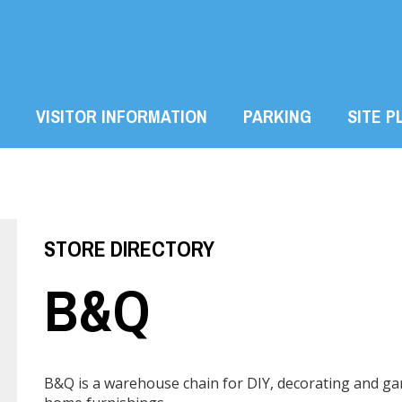
VISITOR INFORMATION
PARKING
SITE P
STORE DIRECTORY
B&Q
B&Q is a warehouse chain for DIY, decorating and gar