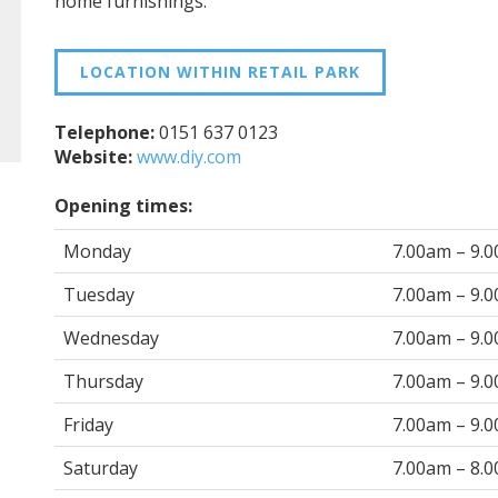
home furnishings.
LOCATION WITHIN RETAIL PARK
Telephone:
0151 637 0123
Website:
www.diy.com
Opening times:
Monday
7.00am – 9.
Tuesday
7.00am – 9.
Wednesday
7.00am – 9.
Thursday
7.00am – 9.
Friday
7.00am – 9.
Saturday
7.00am – 8.