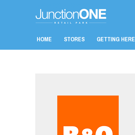
HOME
STORES
GETTING HERE