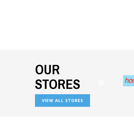
OUR
STORES
VIEW ALL STORES