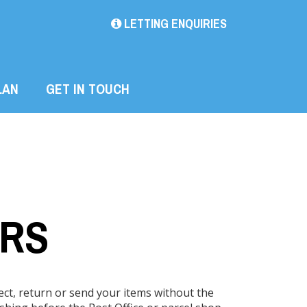
LETTING ENQUIRIES
LAN
GET IN TOUCH
ERS
lect, return or send your items without the