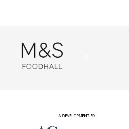
A DEVELOPMENT BY