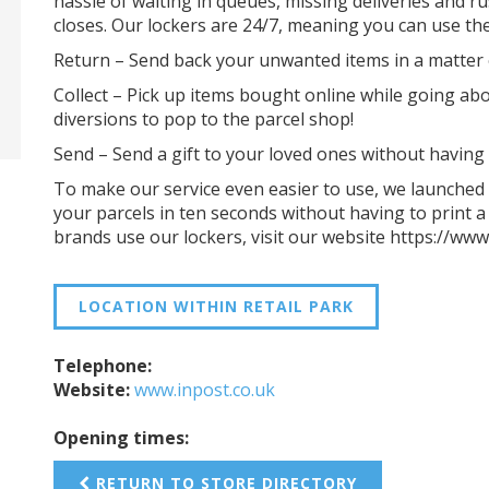
hassle of waiting in queues, missing deliveries and r
closes. Our lockers are 24/7, meaning you can use t
Return – Send back your unwanted items in a matter 
Collect – Pick up items bought online while going abo
diversions to pop to the parcel shop!
Send – Send a gift to your loved ones without having t
To make our service even easier to use, we launched 
your parcels in ten seconds without having to print a
brands use our lockers, visit our website https://www
LOCATION WITHIN RETAIL PARK
Telephone:
Website:
www.inpost.co.uk
Opening times:
RETURN TO STORE DIRECTORY