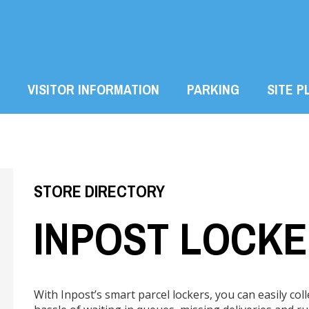
VISITOR INFORMATION
PARKING
SITE P
STORE DIRECTORY
INPOST LOCK
With Inpost’s smart parcel lockers, you can easily col