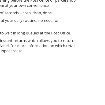
ushing before the Post Office or parcel shop
hem at your own convenience.
of seconds – scan, drop, done!
ut your daily routine, no need for
o wait in long queues at the Post Office.
instant returns which allows you to return
 label. For more information on which retail
.inpost.co.uk