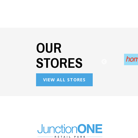
OUR
STORES
VIEW ALL STORES