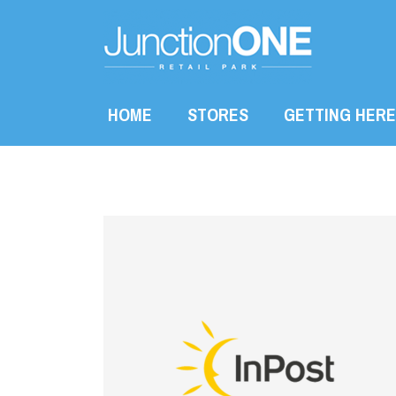
HOME
STORES
GETTING HERE